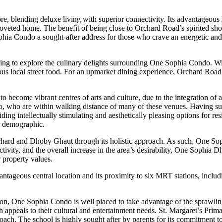
re, blending deluxe living with superior connectivity. Its advantageou
coveted home. The benefit of being close to Orchard Road’s spirited sho
ophia Condo a sought-after address for those who crave an energetic and
ng to explore the culinary delights surrounding One Sophia Condo. Wil
ous local street food. For an upmarket dining experience, Orchard Roa
become vibrant centres of arts and culture, due to the integration of a va
do, who are within walking distance of many of these venues. Having such
ntellectually stimulating and aesthetically pleasing options for reside
er demographic.
ard and Dhoby Ghaut through its holistic approach. As such, One Sophia
tivity, and the overall increase in the area’s desirability, One Sophia
 property values.
ntageous central location and its proximity to six MRT stations, incl
 One Sophia Condo is well placed to take advantage of the sprawling v
th appeals to their cultural and entertainment needs. St. Margaret’s Pri
roach. The school is highly sought after by parents for its commitment 