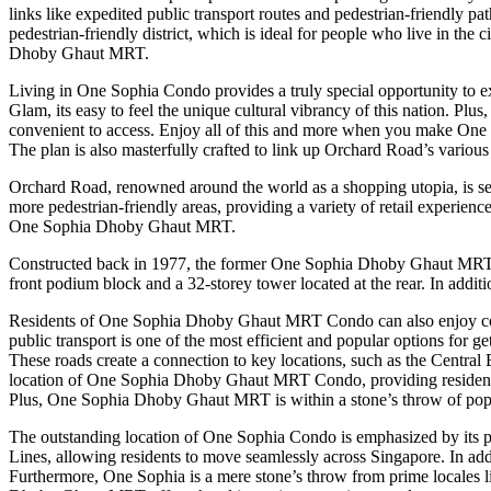
links like expedited public transport routes and pedestrian-friendly pa
pedestrian-friendly district, which is ideal for people who live in the
Dhoby Ghaut MRT.
Living in One Sophia Condo provides a truly special opportunity to ex
Glam, its easy to feel the unique cultural vibrancy of this nation. 
convenient to access. Enjoy all of this and more when you make On
The plan is also masterfully crafted to link up Orchard Road’s vario
Orchard Road, renowned around the world as a shopping utopia, is set 
more pedestrian-friendly areas, providing a variety of retail experien
One Sophia Dhoby Ghaut MRT.
Constructed back in 1977, the former One Sophia Dhoby Ghaut MRT bu
front podium block and a 32-storey tower located at the rear. In addit
Residents of One Sophia Dhoby Ghaut MRT Condo can also enjoy conv
public transport is one of the most efficient and popular options for g
These roads create a connection to key locations, such as the Central 
location of One Sophia Dhoby Ghaut MRT Condo, providing residents w
Plus, One Sophia Dhoby Ghaut MRT is within a stone’s throw of popu
The outstanding location of One Sophia Condo is emphasized by its pr
Lines, allowing residents to move seamlessly across Singapore. In addi
Furthermore, One Sophia is a mere stone’s throw from prime locales lik