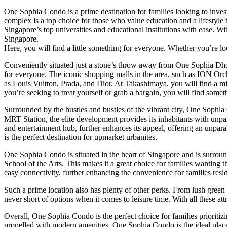
One Sophia Condo is a prime destination for families looking to invest 
complex is a top choice for those who value education and a lifestyle
Singapore’s top universities and educational institutions with ease. Wi
Singapore.
Here, you will find a little something for everyone. Whether you’re lo
Conveniently situated just a stone’s throw away from One Sophia Dh
for everyone. The iconic shopping malls in the area, such as ION Or
as Louis Vuitton, Prada, and Dior. At Takashimaya, you will find a m
you’re seeking to treat yourself or grab a bargain, you will find somet
Surrounded by the hustles and bustles of the vibrant city, One Sophia
MRT Station, the elite development provides its inhabitants with unp
and entertainment hub, further enhances its appeal, offering an unpar
is the perfect destination for upmarket urbanites.
One Sophia Condo is situated in the heart of Singapore and is surrou
School of the Arts. This makes it a great choice for families wanting
easy connectivity, further enhancing the convenience for families resi
Such a prime location also has plenty of other perks. From lush green
never short of options when it comes to leisure time. With all these a
Overall, One Sophia Condo is the perfect choice for families prioritiz
propelled with modern amenities, One Sophia Condo is the ideal place