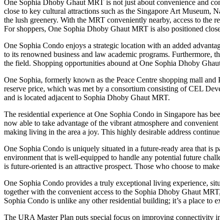
One Sophia Dhoby Ghaut MRT is not just about convenience and connecti
close to key cultural attractions such as the Singapore Art Museum, N
the lush greenery. With the MRT conveniently nearby, access to the re
For shoppers, One Sophia Dhoby Ghaut MRT is also positioned close t
One Sophia Condo enjoys a strategic location with an added advantag
to its renowned business and law academic programs. Furthermore, t
the field. Shopping opportunities abound at One Sophia Dhoby Ghaut M
One Sophia, formerly known as the Peace Centre shopping mall and Peac
reserve price, which was met by a consortium consisting of CEL Deve
and is located adjacent to Sophia Dhoby Ghaut MRT.
The residential experience at One Sophia Condo in Singapore has bee
now able to take advantage of the vibrant atmosphere and convenient 
making living in the area a joy. This highly desirable address continu
One Sophia Condo is uniquely situated in a future-ready area that is 
environment that is well-equipped to handle any potential future chal
is future-oriented is an attractive prospect. Those who choose to ma
One Sophia Condo provides a truly exceptional living experience, situ
together with the convenient access to the Sophia Dhoby Ghaut MRT, m
Sophia Condo is unlike any other residential building; it’s a place to e
The URA Master Plan puts special focus on improving connectivity i