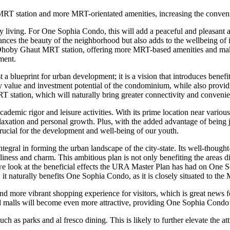
RT station and more MRT-orientated amenities, increasing the convenie
ty living. For One Sophia Condo, this will add a peaceful and pleasant 
hances the beauty of the neighborhood but also adds to the wellbeing of 
ophia Dhoby Ghaut MRT station, offering more MRT-based amenities and 
ment.
ueprint for urban development; it is a vision that introduces benefits t
value and investment potential of the condominium, while also providing
station, which will naturally bring greater connectivity and convenienc
emic rigor and leisure activities. With its prime location near various 
 relaxation and personal growth. Plus, with the added advantage of bei
 crucial for the development and well-being of our youth.
ral in forming the urban landscape of the city-state. Its well-thoug
eliness and charm. This ambitious plan is not only benefiting the areas d
we look at the beneficial effects the URA Master Plan has had on One 
 naturally benefits One Sophia Condo, as it is closely situated to the 
nd more vibrant shopping experience for visitors, which is great news f
etail malls will become even more attractive, providing One Sophia Cond
as parks and al fresco dining. This is likely to further elevate the attr