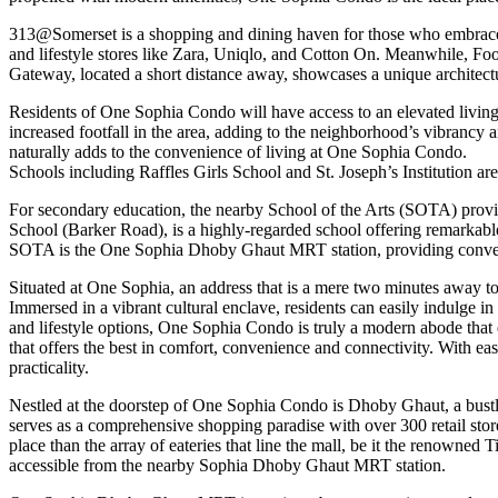
313@Somerset is a shopping and dining haven for those who embrace yo
and lifestyle stores like Zara, Uniqlo, and Cotton On. Meanwhile, 
Gateway, located a short distance away, showcases a unique architect
Residents of One Sophia Condo will have access to an elevated living 
increased footfall in the area, adding to the neighborhood’s vibranc
naturally adds to the convenience of living at One Sophia Condo.
Schools including Raffles Girls School and St. Joseph’s Institution are
For secondary education, the nearby School of the Arts (SOTA) provide
School (Barker Road), is a highly-regarded school offering remarkable 
SOTA is the One Sophia Dhoby Ghaut MRT station, providing convenien
Situated at One Sophia, an address that is a mere two minutes away to
Immersed in a vibrant cultural enclave, residents can easily indulge 
and lifestyle options, One Sophia Condo is truly a modern abode that e
that offers the best in comfort, convenience and connectivity. With 
practicality.
Nestled at the doorstep of One Sophia Condo is Dhoby Ghaut, a bustli
serves as a comprehensive shopping paradise with over 300 retail stores
place than the array of eateries that line the mall, be it the renowne
accessible from the nearby Sophia Dhoby Ghaut MRT station.