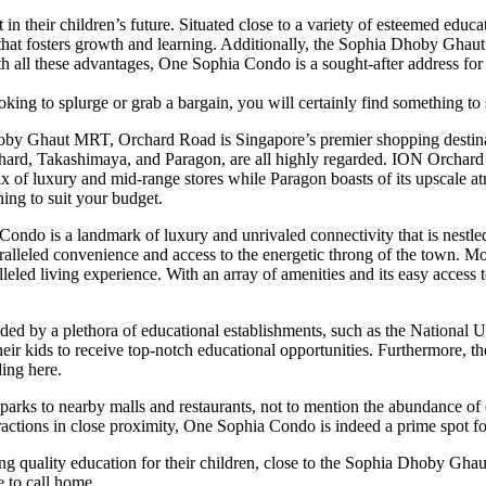
in their children’s future. Situated close to a variety of esteemed educat
 that fosters growth and learning. Additionally, the Sophia Dhoby Ghaut
th all these advantages, One Sophia Condo is a sought-after address for 
oking to splurge or grab a bargain, you will certainly find something to 
oby Ghaut MRT, Orchard Road is Singapore’s premier shopping destinati
chard, Takashimaya, and Paragon, are all highly regarded. ION Orchard
ix of luxury and mid-range stores while Paragon boasts of its upscale
hing to suit your budget.
 Condo is a landmark of luxury and unrivaled connectivity that is nestle
aralleled convenience and access to the energetic throng of the town. 
alleled living experience. With an array of amenities and its easy acc
nded by a plethora of educational establishments, such as the National
 their kids to receive top-notch educational opportunities. Furthermor
ding here.
 parks to nearby malls and restaurants, not to mention the abundance of
ttractions in close proximity, One Sophia Condo is indeed a prime spot f
ing quality education for their children, close to the Sophia Dhoby Ghau
 to call home.