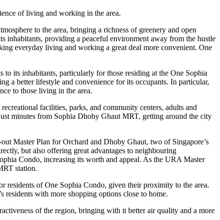
nce of living and working in the area.
atmosphere to the area, bringing a richness of greenery and open
its inhabitants, providing a peaceful environment away from the hustle
making everyday living and working a great deal more convenient. One
o its inhabitants, particularly for those residing at the One Sophia
 a better lifestyle and convenience for its occupants. In particular,
e to those living in the area.
recreational facilities, parks, and community centers, adults and
ng just minutes from Sophia Dhoby Ghaut MRT, getting around the city
ht-out Master Plan for Orchard and Dhoby Ghaut, two of Singapore’s
irectly, but also offering great advantages to neighbouring
Sophia Condo, increasing its worth and appeal. As the URA Master
MRT station.
or residents of One Sophia Condo, given their proximity to the area.
o’s residents with more shopping options close to home.
activeness of the region, bringing with it better air quality and a more