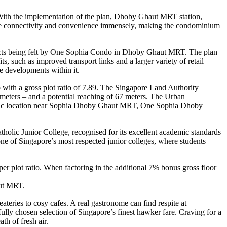
With the implementation of the plan, Dhoby Ghaut MRT station,
rove connectivity and convenience immensely, making the condominium
fects being felt by One Sophia Condo in Dhoby Ghaut MRT. The plan
, such as improved transport links and a larger variety of retail
he developments within it.
with a gross plot ratio of 7.89. The Singapore Land Authority
 meters – and a potential reaching of 67 meters. The Urban
ategic location near Sophia Dhoby Ghaut MRT, One Sophia Dhoby
holic Junior College, recognised for its excellent academic standards
 one of Singapore’s most respected junior colleges, where students
r plot ratio. When factoring in the additional 7% bonus gross floor
aut MRT.
teries to cosy cafes. A real gastronome can find respite at
ully chosen selection of Singapore’s finest hawker fare. Craving for a
h of fresh air.