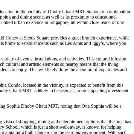
s location in the vicinity of Dhoby Ghaut MRT Station, in combination
pping and dining scene, as well as its proximity to educational
 linked urban existence in Singapore, all within close reach of one
d Honey at Scotts Square provides a great brunch experience, while
d is home to establishments such as Les Amis and Iggy’s, where you
riety of events, installations, and activities. This cultural infusion
 cultural and artistic elements so nearby means that the living
nts to enjoy. This will likely draw the attention of expatriates and
 Condo, located in the vicinity, is expected to benefit from this
 Dhoby Ghaut MRT is likely to be seen as a more appealing investment
uding Sophia Dhoby Ghaut MRT, noting that One Sophia will be a
ista of shopping, dining and entertainment options that the area has
mary School, which is just a short walk away, is known for helping
to maintaining high standards in the learning environment. With such