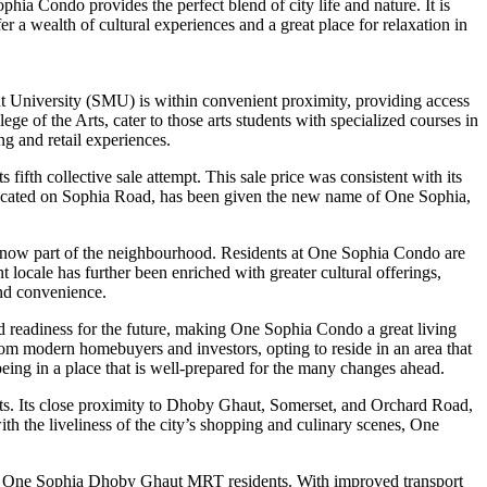
ia Condo provides the perfect blend of city life and nature. It is
 a wealth of cultural experiences and a great place for relaxation in
t University (SMU) is within convenient proximity, providing access
 the Arts, cater to those arts students with specialized courses in
g and retail experiences.
fth collective sale attempt. This sale price was consistent with its
 located on Sophia Road, has been given the new name of One Sophia,
s now part of the neighbourhood. Residents at One Sophia Condo are
ocale has further been enriched with greater cultural offerings,
and convenience.
nd readiness for the future, making One Sophia Condo a great living
rom modern homebuyers and investors, opting to reside in an area that
ing in a place that is well-prepared for the many changes ahead.
icts. Its close proximity to Dhoby Ghaut, Somerset, and Orchard Road,
 the liveliness of the city’s shopping and culinary scenes, One
for One Sophia Dhoby Ghaut MRT residents. With improved transport