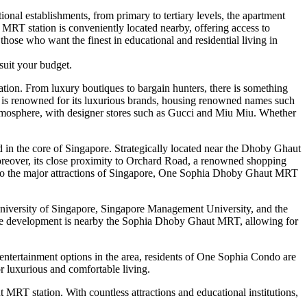
ional establishments, from primary to tertiary levels, the apartment
 MRT station is conveniently located nearby, offering access to
those who want the finest in educational and residential living in
suit your budget.
on. From luxury boutiques to bargain hunters, there is something
 is renowned for its luxurious brands, housing renowned names such
 atmosphere, with designer stores such as Gucci and Miu Miu. Whether
d in the core of Singapore. Strategically located near the Dhoby Ghaut
Moreover, its close proximity to Orchard Road, a renowned shopping
ess to the major attractions of Singapore, One Sophia Dhoby Ghaut MRT
 University of Singapore, Singapore Management University, and the
e, the development is nearby the Sophia Dhoby Ghaut MRT, allowing for
 entertainment options in the area, residents of One Sophia Condo are
or luxurious and comfortable living.
t MRT station. With countless attractions and educational institutions,