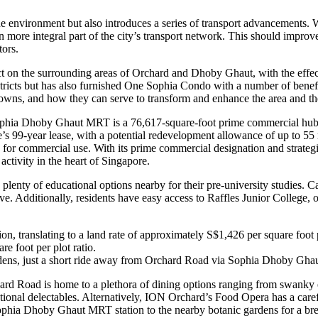
environment but also introduces a series of transport advancements. 
 more integral part of the city’s transport network. This should imp
tors.
ct on the surrounding areas of Orchard and Dhoby Ghaut, with the ef
ricts but has also furnished One Sophia Condo with a number of benefits
d towns, and how they can serve to transform and enhance the area and t
 Sophia Dhoby Ghaut MRT is a 76,617-square-foot prime commercial hub 
e’s 99-year lease, with a potential redevelopment allowance of up to 55
y for commercial use. With its prime commercial designation and str
tivity in the heart of Singapore.
ty of educational options nearby for their pre-university studies. Cat
ive. Additionally, residents have easy access to Raffles Junior College,
translating to a land rate of approximately S$1,426 per square foot pe
re foot per plot ratio.
gardens, just a short ride away from Orchard Road via Sophia Dhoby Gh
ard Road is home to a plethora of dining options ranging from swanky ea
tional delectables. Alternatively, ION Orchard’s Food Opera has a caref
hia Dhoby Ghaut MRT station to the nearby botanic gardens for a breat