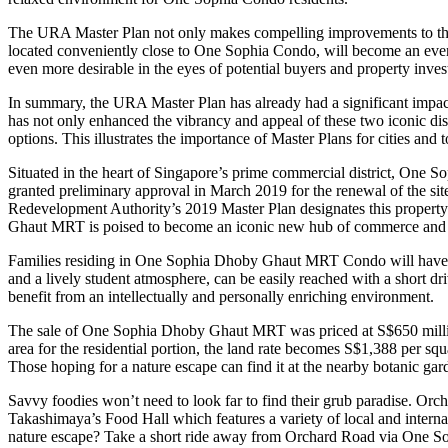
The URA Master Plan not only makes compelling improvements to the 
located conveniently close to One Sophia Condo, will become an even
even more desirable in the eyes of potential buyers and property inves
In summary, the URA Master Plan has already had a significant impa
has not only enhanced the vibrancy and appeal of these two iconic dist
options. This illustrates the importance of Master Plans for cities an
Situated in the heart of Singapore’s prime commercial district, One
granted preliminary approval in March 2019 for the renewal of the sit
Redevelopment Authority’s 2019 Master Plan designates this propert
Ghaut MRT is poised to become an iconic new hub of commerce and ac
Families residing in One Sophia Dhoby Ghaut MRT Condo will have plen
and a lively student atmosphere, can be easily reached with a short dr
benefit from an intellectually and personally enriching environment.
The sale of One Sophia Dhoby Ghaut MRT was priced at S$650 million, 
area for the residential portion, the land rate becomes S$1,388 per squa
Those hoping for a nature escape can find it at the nearby botanic 
Savvy foodies won’t need to look far to find their grub paradise. Orch
Takashimaya’s Food Hall which features a variety of local and interna
nature escape? Take a short ride away from Orchard Road via One Sop