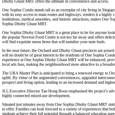
Dhoby Ghaut MRT offers the ultimate in convenience and access.
One Sophia Condo stands tall as an exemplar of city living in Singapo
with its easy access to main routes and highways, renders it a highly 
institutions, medical amenities, and historic attractions, makes One S
Sophia Dhoby Ghaut MRT.
One Sophia Dhoby Ghaut MRT is a great place to be for anyone looki
the popular Newton Food Centre is not too far away and offers delici
will find exquisite menu items that will tantalize your taste buds.
In the near future, the Orchard and Dhoby Ghaut precincts are poised to 
will no doubt be of great interest to the residents of One Sophia Con
experience at One Sophia Dhoby Ghaut MRT will be enhanced, providing i
local arts fans, making the neighbourhood more attractive to a broad
The URA Master Plan is anticipated to bring a renewed energy to Orch
uplift. By virtue of the augmented conveniences, upgraded interconnec
prospect and living option, leading to an increased demand and higher
JLL Executive Director Tan Hong Boon emphasised the project’s adva
highly connected mixed-use development.
Situated just minutes away from One Sophia Dhoby Ghaut MRT station,
to offer. Families can look forward to a variety of experiences that bo
students achieve their full potential through a balanced education app