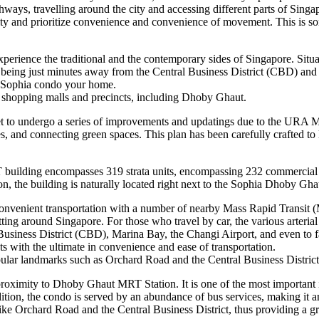
thways, travelling around the city and accessing different parts of Singap
 city and prioritize convenience and convenience of movement. This is so
perience the traditional and the contemporary sides of Singapore. Situa
Plus, being just minutes away from the Central Business District (CBD)
e Sophia condo your home.
us shopping malls and precincts, including Dhoby Ghaut.
to undergo a series of improvements and updatings due to the URA Maste
ces, and connecting green spaces. This plan has been carefully crafted t
ilding encompasses 319 strata units, encompassing 232 commercial uni
ion, the building is naturally located right next to the Sophia Dhoby Gh
enient transportation with a number of nearby Mass Rapid Transit (
etting around Singapore. For those who travel by car, the various arteri
Business District (CBD), Marina Bay, the Changi Airport, and even to far
ith the ultimate in convenience and ease of transportation.
lar landmarks such as Orchard Road and the Central Business District
oximity to Dhoby Ghaut MRT Station. It is one of the most important i
tion, the condo is served by an abundance of bus services, making it an
e Orchard Road and the Central Business District, thus providing a grea