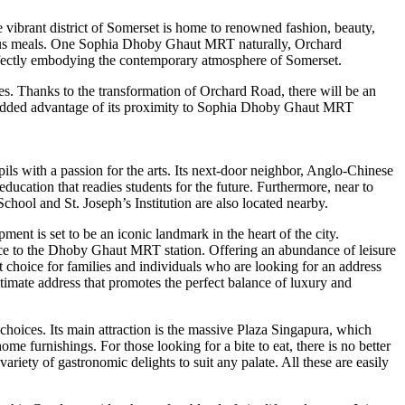
vibrant district of Somerset is home to renowned fashion, beauty,
cious meals. One Sophia Dhoby Ghaut MRT naturally, Orchard
erfectly embodying the contemporary atmosphere of Somerset.
es. Thanks to the transformation of Orchard Road, there will be an
he added advantage of its proximity to Sophia Dhoby Ghaut MRT
ls with a passion for the arts. Its next-door neighbor, Anglo-Chinese
ducation that readies students for the future. Furthermore, near to
ol and St. Joseph’s Institution are also located nearby.
nt is set to be an iconic landmark in the heart of the city.
tance to the Dhoby Ghaut MRT station. Offering an abundance of leisure
t choice for families and individuals who are looking for an address
imate address that promotes the perfect balance of luxury and
hoices. Its main attraction is the massive Plaza Singapura, which
me furnishings. For those looking for a bite to eat, there is no better
riety of gastronomic delights to suit any palate. All these are easily