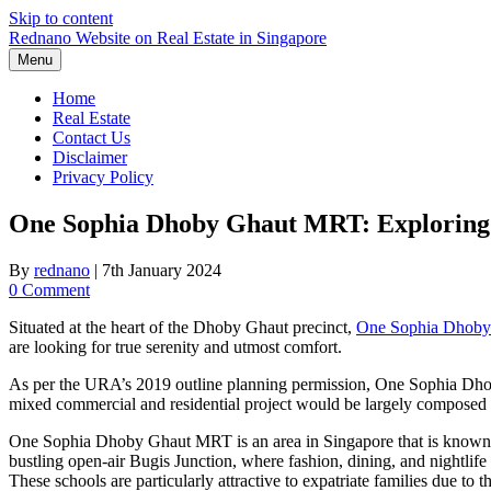
Skip to content
Rednano Website on Real Estate in Singapore
Menu
Home
Real Estate
Contact Us
Disclaimer
Privacy Policy
One Sophia Dhoby Ghaut MRT: Exploring Po
By
rednano
|
7th January 2024
0 Comment
Situated at the heart of the Dhoby Ghaut precinct,
One Sophia Dhob
are looking for true serenity and utmost comfort.
As per the URA’s 2019 outline planning permission, One Sophia Dhoby 
mixed commercial and residential project would be largely composed
One Sophia Dhoby Ghaut MRT is an area in Singapore that is known fo
bustling open-air Bugis Junction, where fashion, dining, and nightlife 
These schools are particularly attractive to expatriate families due to 