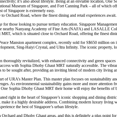
vity; it’s also about lifestyle. Being at an enviable location, One Soph
ational Museum of Singapore, and Fort Canning Park – all of which offer
st of Singapore is extremely easy.
o Orchard Road, where the finest dining and retail experiences await.
e for those looking to pursue tertiary education. Singapore Managemen
he nearby Nanyang Academy of Fine Arts (NAFA) and LASALLE College of
RT, which is situated close to Orchard Road, offering the finest dinin
e Mansion apartment complex, recently sold for S$650 million on its fi
lopment, Sing-Haiyi Crystal, and Ultra Infinity. The iconic property,
n thoroughly revitalized, with enhanced connectivity and green space
access with Sophia Dhoby Ghaut MRT naturally accessible. The vibrant l
es to be sought after, providing an inviting blend of modern city living 
part of URA’s Master Plan. This master plan focuses on sustainability a
lenges. As environmental sustainability gains more and more attention f
ke One Sophia Dhoby Ghaut MRT their home will enjoy the benefits of be
ated right in the heart of Singapore’s iconic shopping and dining distr
ake it a highly desirable address. Combining modern luxury living with
xperience the best of Singapore’s urban lifestyle.
n Orchard and Dhoby Ghaut areas, and this is definitely a plus point 