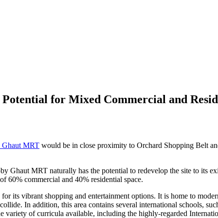
tential for Mixed Commercial and Residen
y Ghaut MRT
would be in close proximity to Orchard Shopping Belt and
Ghaut MRT naturally has the potential to redevelop the site to its exis
 of 60% commercial and 40% residential space.
r its vibrant shopping and entertainment options. It is home to modern
collide. In addition, this area contains several international schools, s
the variety of curricula available, including the highly-regarded Interna