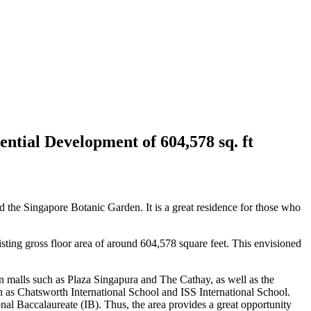
tial Development of 604,578 sq. ft
 the Singapore Botanic Garden. It is a great residence for those who
ting gross floor area of around 604,578 square feet. This envisioned
 malls such as Plaza Singapura and The Cathay, as well as the
uch as Chatsworth International School and ISS International School.
tional Baccalaureate (IB). Thus, the area provides a great opportunity