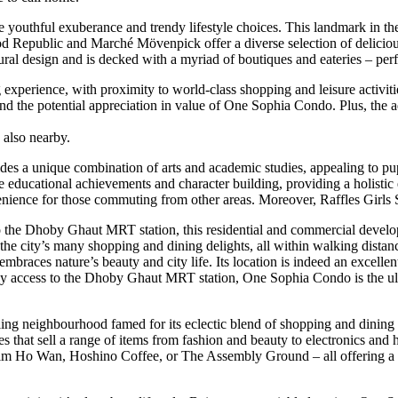
uthful exuberance and trendy lifestyle choices. This landmark in the 
Food Republic and Marché Mövenpick offer a diverse selection of deli
ural design and is decked with a myriad of boutiques and eateries – p
experience, with proximity to world-class shopping and leisure activiti
y and the potential appreciation in value of One Sophia Condo. Plus, t
 also nearby.
s a unique combination of arts and academic studies, appealing to pupi
educational achievements and character building, providing a holistic e
ce for those commuting from other areas. Moreover, Raffles Girls Scho
 the Dhoby Ghaut MRT station, this residential and commercial developme
in the city’s many shopping and dining delights, all within walking dis
mbraces nature’s beauty and city life. Its location is indeed an excellen
easy access to the Dhoby Ghaut MRT station, One Sophia Condo is the ult
ng neighbourhood famed for its eclectic blend of shopping and dining c
 that sell a range of items from fashion and beauty to electronics and ho
d Tim Ho Wan, Hoshino Coffee, or The Assembly Ground – all offering a va