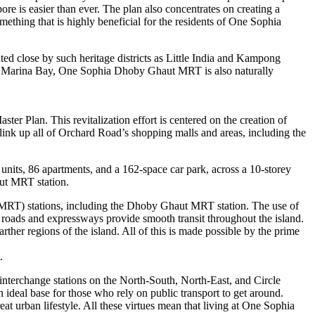
ore is easier than ever. The plan also concentrates on creating a
mething that is highly beneficial for the residents of One Sophia
ted close by such heritage districts as Little India and Kampong
 and Marina Bay, One Sophia Dhoby Ghaut MRT is also naturally
r Plan. This revitalization effort is centered on the creation of
o link up all of Orchard Road’s shopping malls and areas, including the
ts, 86 apartments, and a 162-space car park, across a 10-storey
aut MRT station.
MRT) stations, including the Dhoby Ghaut MRT station. The use of
al roads and expressways provide smooth transit throughout the island.
ther regions of the island. All of this is made possible by the prime
.
nterchange stations on the North-South, North-East, and Circle
 ideal base for those who rely on public transport to get around.
t urban lifestyle. All these virtues mean that living at One Sophia