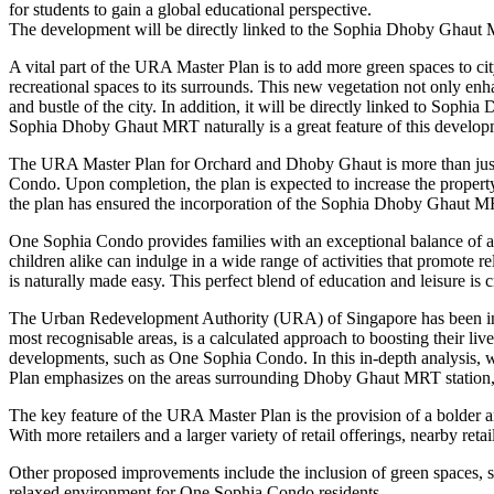
for students to gain a global educational perspective.
The development will be directly linked to the Sophia Dhoby Ghaut M
A vital part of the URA Master Plan is to add more green spaces to ci
recreational spaces to its surrounds. This new vegetation not only en
and bustle of the city. In addition, it will be directly linked to S
Sophia Dhoby Ghaut MRT naturally is a great feature of this develop
The URA Master Plan for Orchard and Dhoby Ghaut is more than just a bl
Condo. Upon completion, the plan is expected to increase the property 
the plan has ensured the incorporation of the Sophia Dhoby Ghaut MRT 
One Sophia Condo provides families with an exceptional balance of acad
children alike can indulge in a wide range of activities that promote
is naturally made easy. This perfect blend of education and leisure is
The Urban Redevelopment Authority (URA) of Singapore has been integ
most recognisable areas, is a calculated approach to boosting their liv
developments, such as One Sophia Condo. In this in-depth analysis, 
Plan emphasizes on the areas surrounding Dhoby Ghaut MRT station, it
The key feature of the URA Master Plan is the provision of a bolder a
With more retailers and a larger variety of retail offerings, nearby r
Other proposed improvements include the inclusion of green spaces, such 
relaxed environment for One Sophia Condo residents.